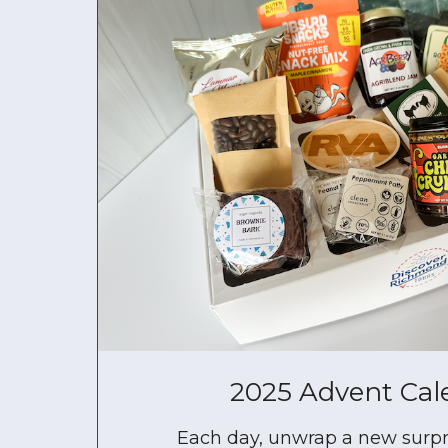
2025 Advent Cal
Each day, unwrap a new surpr