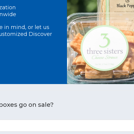
zation
onwide
 in mind, or let us
customized Discover
boxes go on sale?