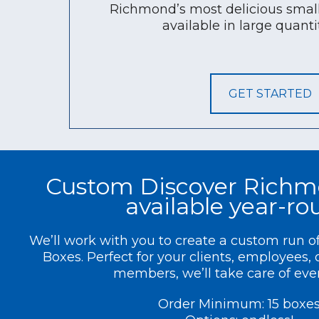
Richmond’s most delicious small
available in large quantit
GET STARTED
Custom Discover Richm
available year-r
We’ll work with you to create a custom run 
Boxes. Perfect for your clients, employees,
members, we’ll take care of eve
Order Minimum: 15 boxe