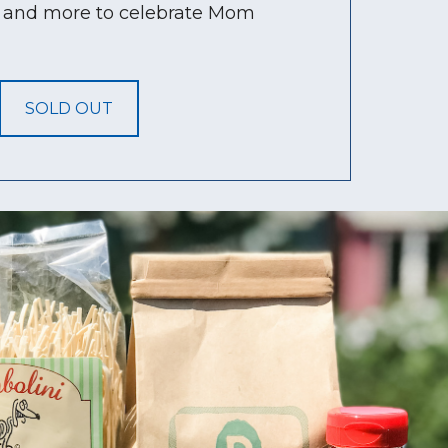
s, and more to celebrate Mom
SOLD OUT