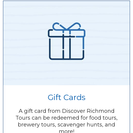
Gift Cards
A gift card from Discover Richmond
Tours can be redeemed for food tours,
brewery tours, scavenger hunts, and
more!