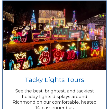
Tacky Lights Tours
See the best, brightest, and tackiest
holiday lights displays around
Richmond on our comfortable, heated
14-passenger bus