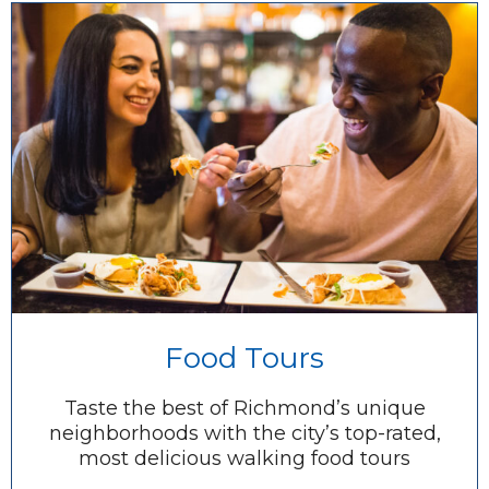
Food Tours
Taste the best of Richmond’s unique
neighborhoods with the city’s top-rated,
most delicious walking food tours