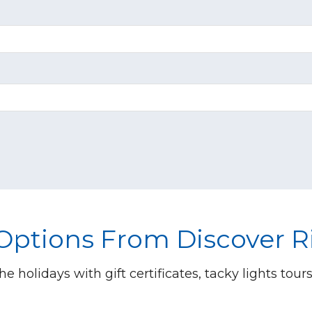
 Options From Discover 
he holidays with gift certificates, tacky lights tour