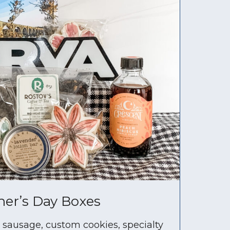
er’s Day Boxes
e sausage, custom cookies, specialty