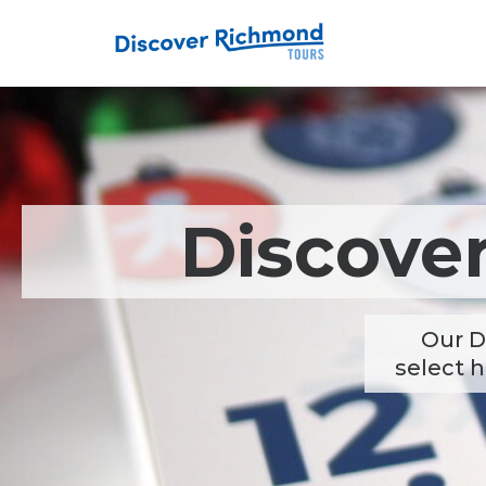
Discove
Our D
select h