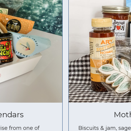
endars
Moth
ise from one of
Biscuits & jam, sag