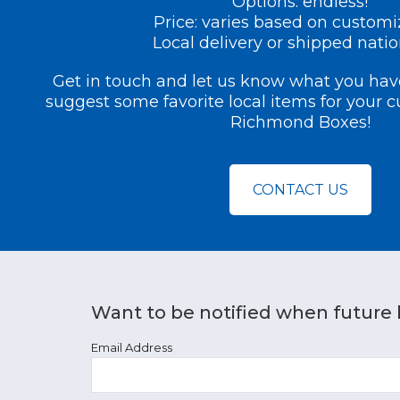
Options: endless!
Price: varies based on customi
Local delivery or shipped nati
Get in touch and let us know what you have
suggest some favorite local items for your 
Richmond Boxes!
CONTACT US
Want to be notified when future 
Email Address