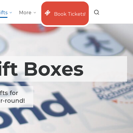
ifts
More
Book Tickets!
ft Boxes
ts for
ar-round!