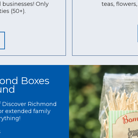
 businesses! Only
teas, flower
ies (50+).
ond Boxes
ound
of Discover Richmond
 or extended family
rything!
s