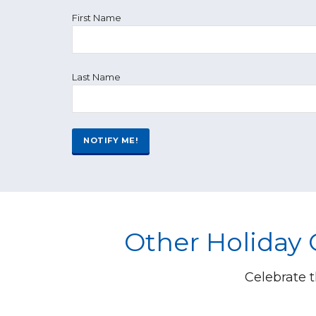
First Name
Last Name
Other Holiday
Celebrate t