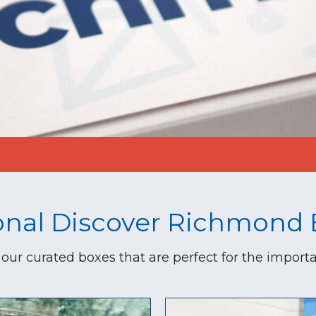
onal Discover Richmond 
our curated boxes that are perfect for the importa