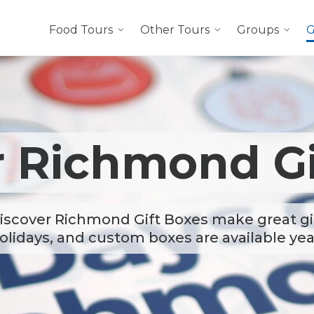
Food Tours
Other Tours
Groups
G
r Richmond Gi
iscover Richmond Gift Boxes make great gif
olidays, and custom boxes are available ye