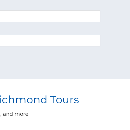
Richmond Tours
s, and more!