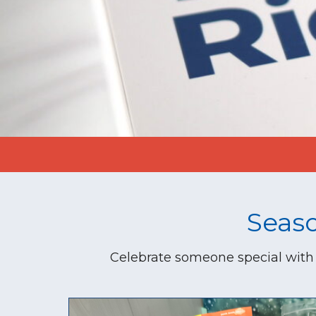
Seas
Celebrate someone special with 