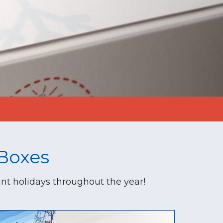
Boxes
nt holidays throughout the year!